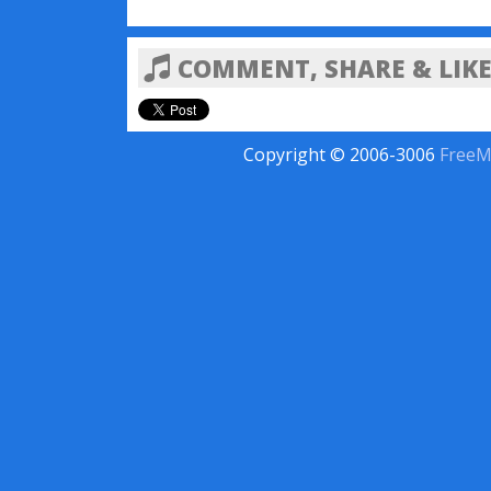
COMMENT, SHARE & LIKE
Copyright © 2006-3006
FreeM