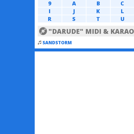
9
A
B
C
I
J
K
L
R
S
T
U
"DARUDE" MIDI & KARAO
SANDSTORM