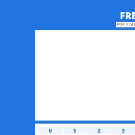
FR
FREE MIDI
0
1
2
3