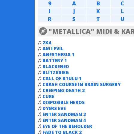
9
A
B
C
I
J
K
L
R
S
T
U
"METALLICA" MIDI & KA
2X4
AM I EVIL
ANESTHESIA 1
BATTERY 1
BLACKENED
BLITZKRIEG
CALL OF KTULU 1
CRASH COURSE IN BRAIN SURGERY
CREEPING DEATH 2
CURE
DISPOSIBLE HEROS
DYERS EVE
ENTER SANDMAN 2
ENTER SANDMAN 4
EYE OF THE BEHOLDER
FADE TO BLACK 2