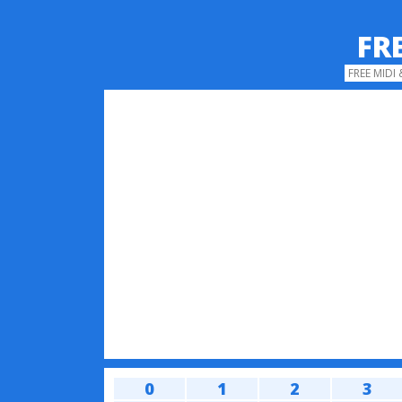
FR
FREE MIDI
0
1
2
3