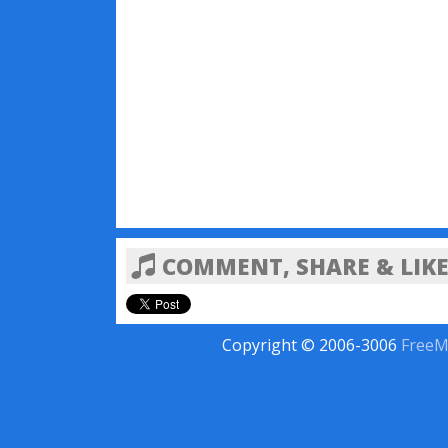
COMMENT, SHARE & LIKE
Copyright © 2006-3006
FreeM