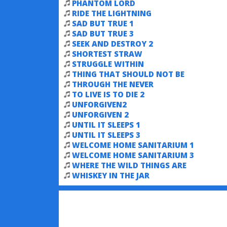
PHANTOM LORD
RIDE THE LIGHTNING
SAD BUT TRUE 1
SAD BUT TRUE 3
SEEK AND DESTROY 2
SHORTEST STRAW
STRUGGLE WITHIN
THING THAT SHOULD NOT BE
THROUGH THE NEVER
TO LIVE IS TO DIE 2
UNFORGIVEN2
UNFORGIVEN 2
UNTIL IT SLEEPS 1
UNTIL IT SLEEPS 3
WELCOME HOME SANITARIUM 1
WELCOME HOME SANITARIUM 3
WHERE THE WILD THINGS ARE
WHISKEY IN THE JAR