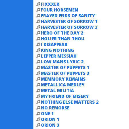
FIXXXER
FOUR HORSEMEN
FRAYED ENDS OF SANITY
HARVESTER OF SORROW 1
HARVESTER OF SORROW 3
HERO OF THE DAY 2
HOLIER THAN THOU
I DISAPPEAR
KING NOTHING
LEPPER MESSIAH
LOW MANS LYRIC 2
MASTER OF PUPPETS 1
MASTER OF PUPPETS 3
MEMMORY REMAINS
METALLICA MEDLEY
METAL MILITIA
MY FRIEND OF MISERY
NOTHING ELSE MATTERS 2
NO REMORSE
ONE 1
ORION 1
ORION 3