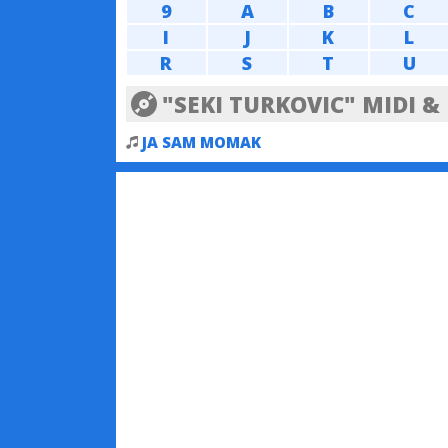
9
A
B
C
I
J
K
L
R
S
T
U
"SEKI TURKOVIC" MIDI 
JA SAM MOMAK