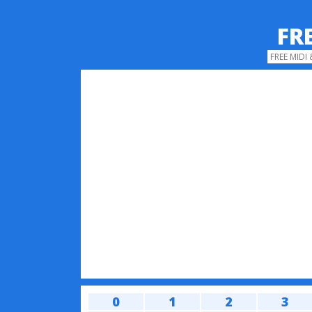
FR
FREE MIDI
0
1
2
3