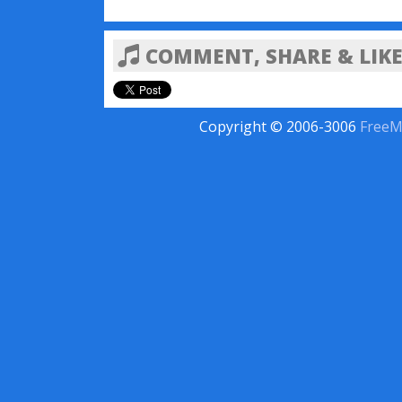
COMMENT, SHARE & LIKE
Copyright © 2006-3006
FreeM