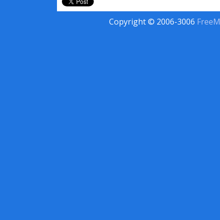
Copyright © 2006-3006
FreeM