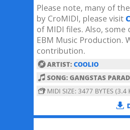
Please note, many of the 
by CroMIDI, please visit
C
of MIDI files. Also, some
EBM Music Production. W
contribution.
ARTIST:
COOLIO
SONG: GANGSTAS PARAD
MIDI SIZE: 3477 BYTES (3.4 