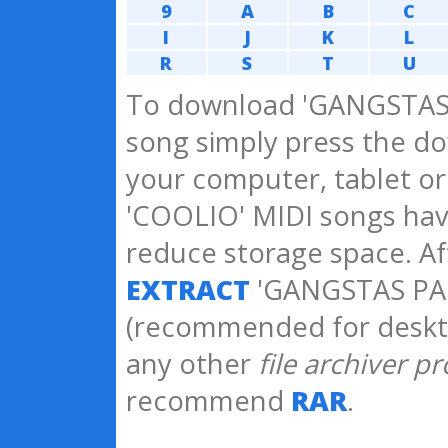
9
A
B
C
I
J
K
L
R
S
T
U
To download 'GANGSTAS 
song simply press the do
your computer, tablet o
'COOLIO' MIDI songs ha
reduce storage space. A
EXTRACT
'GANGSTAS PAR
(recommended for deskt
any other
file archiver p
recommend
RAR
.