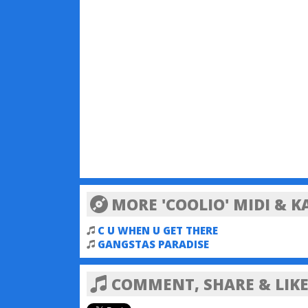
MORE 'COOLIO' MIDI & 
C U WHEN U GET THERE
GANGSTAS PARADISE
COMMENT, SHARE & LIKE