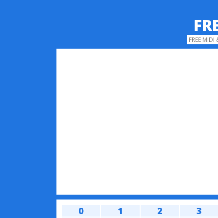
FR
FREE MIDI
0
1
2
3