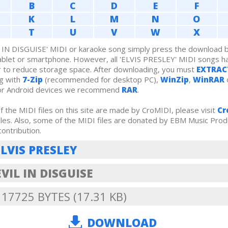
B
C
D
E
F
K
L
M
N
O
T
U
V
W
X
IN DISGUISE' MIDI or karaoke song simply press the download bu
ablet or smartphone. However, all 'ELVIS PRESLEY' MIDI songs 
r to reduce storage space. After downloading, you must
EXTRAC
g with
7-Zip
(recommended for desktop PC),
WinZip
,
WinRAR
For Android devices we recommend
RAR
.
 the MIDI files on this site are made by CroMIDI, please visit
Cr
iles. Also, some of the MIDI files are donated by EBM Music Prod
contribution.
ELVIS PRESLEY
VIL IN DISGUISE
: 17725 BYTES (17.31 KB)
DOWNLOAD