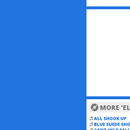
MORE 'EL
ALL SHOOK UP
BLUE SUEDE SHO