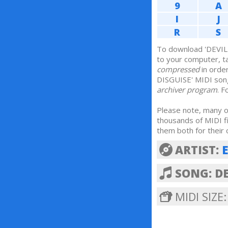
9
A
I
J
R
S
To download 'DEVIL 
to your computer, t
compressed
in orde
DISGUISE' MIDI son
archiver program
. 
Please note, many of
thousands of MIDI f
them both for their 
ARTIST:
SONG: DE
MIDI SIZE