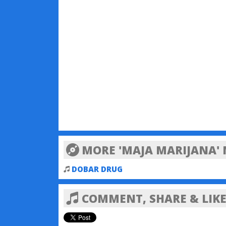
MORE 'MAJA MARIJANA' 
DOBAR DRUG
COMMENT, SHARE & LIKE