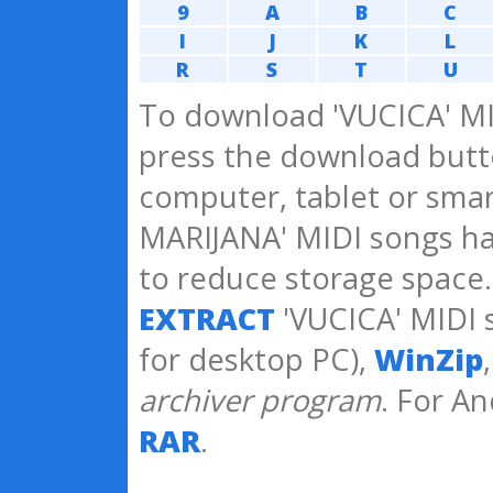
9
A
B
C
I
J
K
L
R
S
T
U
To download 'VUCICA' MI
press the download butto
computer, tablet or sma
MARIJANA' MIDI songs h
to reduce storage space
EXTRACT
'VUCICA' MIDI 
for desktop PC),
WinZip
archiver program
. For A
RAR
.