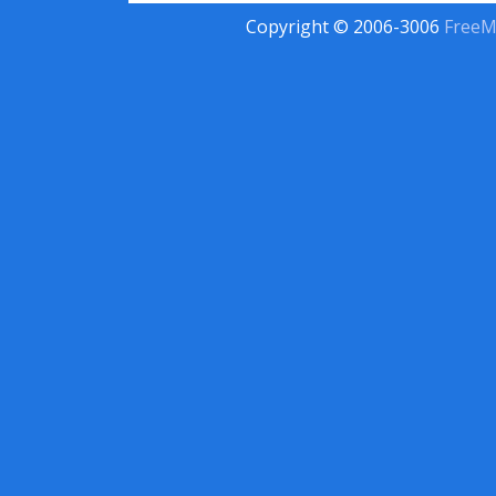
Copyright © 2006-3006
FreeM