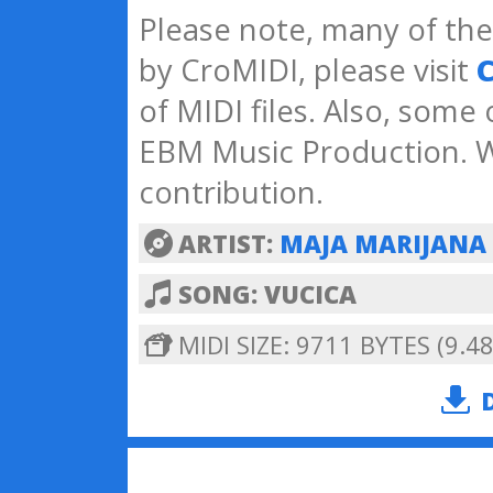
Please note, many of the 
by CroMIDI, please visit
C
of MIDI files. Also, some
EBM Music Production. W
contribution.
ARTIST:
MAJA MARIJANA
SONG: VUCICA
MIDI SIZE: 9711 BYTES (9.48