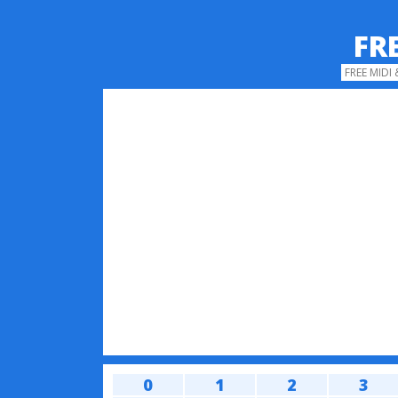
FR
FREE MIDI
0
1
2
3