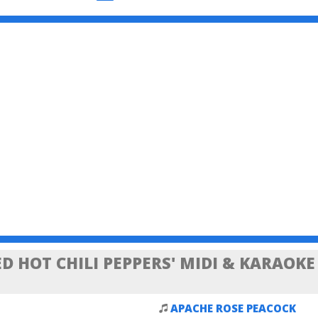
D HOT CHILI PEPPERS' MIDI & KARAOKE
APACHE ROSE PEACOCK