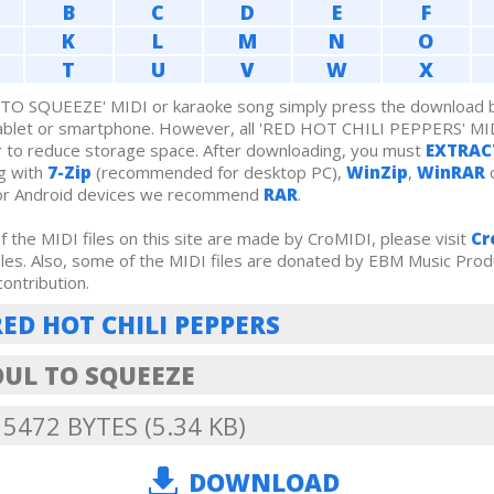
B
C
D
E
F
K
L
M
N
O
T
U
V
W
X
TO SQUEEZE' MIDI or karaoke song simply press the download bu
tablet or smartphone. However, all 'RED HOT CHILI PEPPERS' MI
r to reduce storage space. After downloading, you must
EXTRAC
g with
7-Zip
(recommended for desktop PC),
WinZip
,
WinRAR
o
For Android devices we recommend
RAR
.
 the MIDI files on this site are made by CroMIDI, please visit
Cr
iles. Also, some of the MIDI files are donated by EBM Music Prod
contribution.
RED HOT CHILI PEPPERS
OUL TO SQUEEZE
: 5472 BYTES (5.34 KB)
DOWNLOAD