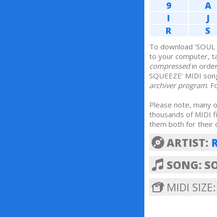
9
A
I
J
R
S
To download 'SOUL 
to your computer, 
compressed
in orde
SQUEEZE' MIDI son
archiver program
. 
Please note, many of
thousands of MIDI f
them both for their 
ARTIST:
SONG: S
MIDI SIZE