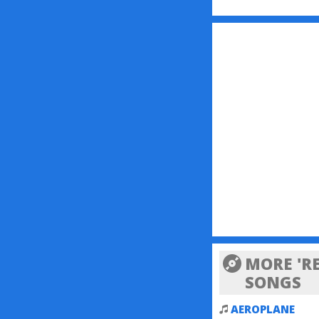
MORE 'RE
SONGS
AEROPLANE