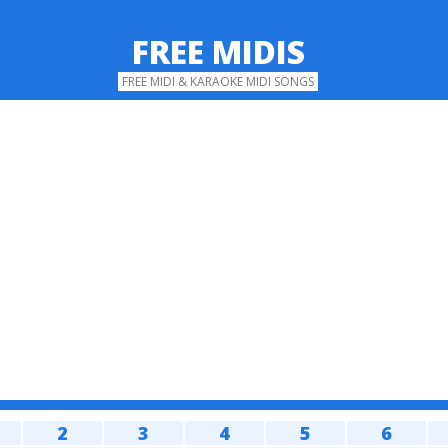
FREE MIDIS
FREE MIDI & KARAOKE MIDI SONGS
2
3
4
5
6