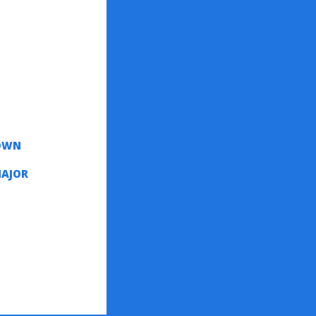
DOWN
MAJOR