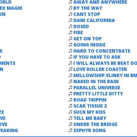
ORLD
AWAY AND ANYWHERE
EX MAGIK
BY THE WAY
ON
CANT STOP
DANI CALIFORNIA
DOSED
FIRE
GET ON TOP
GOING INSIDE
S
HARD TO CONCENTRATE
D
IF YOU HAVE TO ASK
EMENTS
I WILL ALWAYS BE BEAT 
WN
LOVE ROLLER COASTER
MELLOWSHIP SLINKY IN B
NAKED IN THE RAIN
PARALLEL UNIVERSE
PRETTY LITTLE DITTY
ROAD TRIPPIN
SCAR TISSUE 2
ZE
SUCK MY KISS
VE
TELL ME BABY
OVE
UNDER THE BRIDGE
PEAKING
ZEPHYR SONG