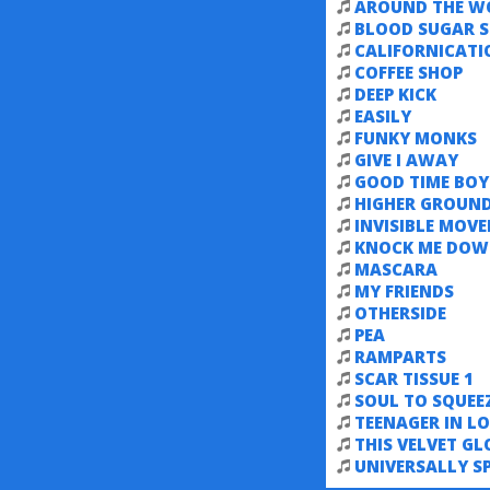
AROUND THE W
BLOOD SUGAR S
CALIFORNICATI
COFFEE SHOP
DEEP KICK
EASILY
FUNKY MONKS
GIVE I AWAY
GOOD TIME BOY
HIGHER GROUN
INVISIBLE MOV
KNOCK ME DO
MASCARA
MY FRIENDS
OTHERSIDE
PEA
RAMPARTS
SCAR TISSUE 1
SOUL TO SQUEE
TEENAGER IN LO
THIS VELVET GL
UNIVERSALLY S