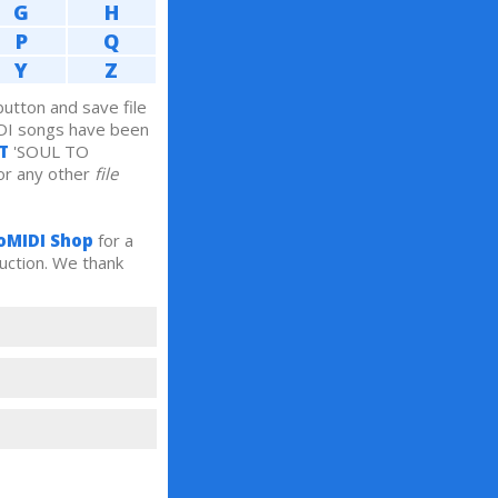
G
H
P
Q
Y
Z
tton and save file
DI songs have been
T
'SOUL TO
r any other
file
oMIDI Shop
for a
uction. We thank