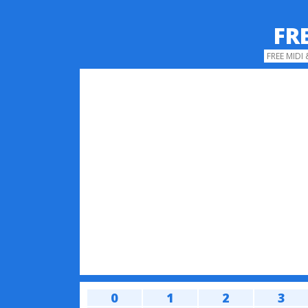
FR
FREE MIDI
0
1
2
3