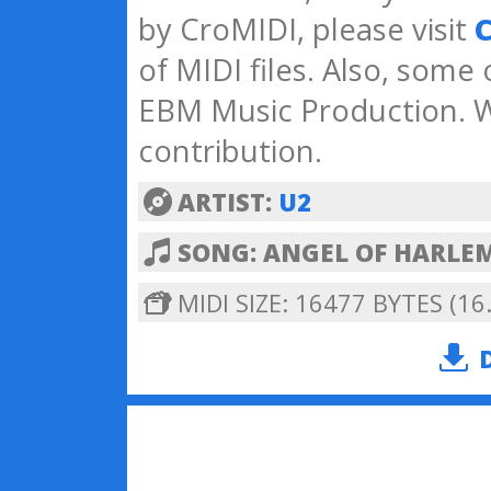
by CroMIDI, please visit
C
of MIDI files. Also, some
EBM Music Production. W
contribution.
ARTIST:
U2
SONG: ANGEL OF HARLE
MIDI SIZE: 16477 BYTES (16