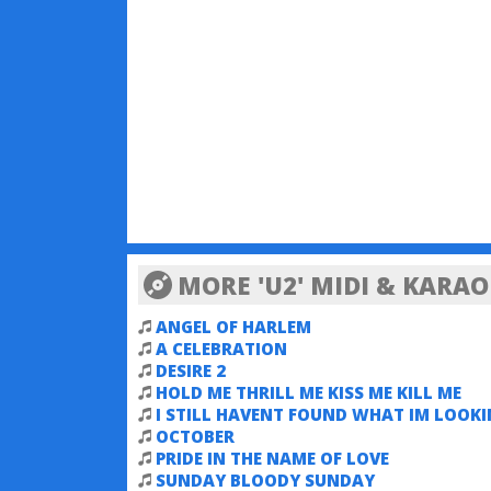
MORE 'U2' MIDI & KARA
ANGEL OF HARLEM
A CELEBRATION
DESIRE 2
HOLD ME THRILL ME KISS ME KILL ME
I STILL HAVENT FOUND WHAT IM LOOK
FOR
OCTOBER
PRIDE IN THE NAME OF LOVE
SUNDAY BLOODY SUNDAY