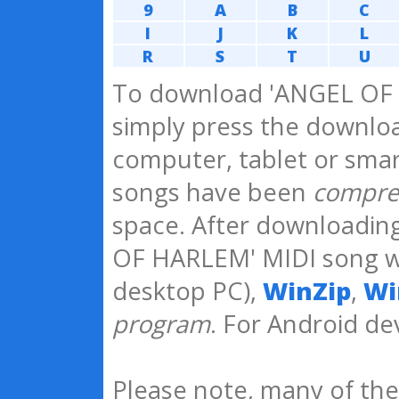
9
A
B
C
I
J
K
L
R
S
T
U
To download 'ANGEL OF 
simply press the downloa
computer, tablet or smar
songs have been
compre
space. After downloadin
OF HARLEM' MIDI song 
desktop PC),
WinZip
,
Wi
program
. For Android 
Please note, many of the 