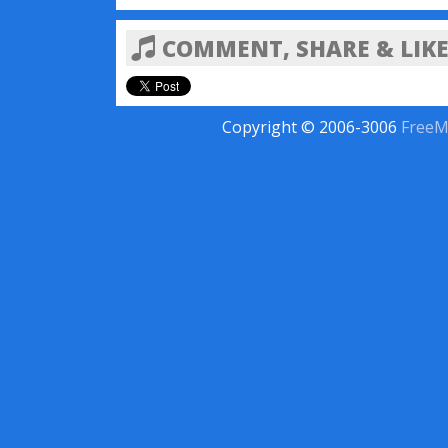
COMMENT, SHARE & LIKE
Copyright © 2006-3006
FreeM