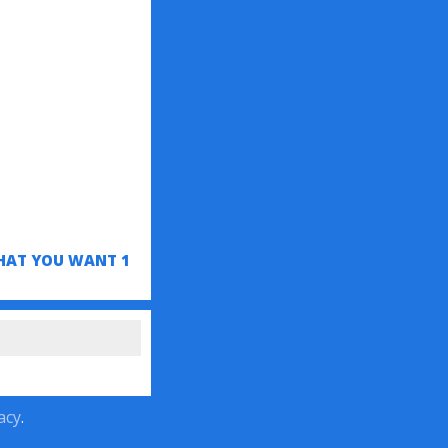
HAT YOU WANT 1
acy
.