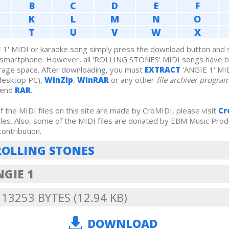
B
C
D
E
F
K
L
M
N
O
T
U
V
W
X
1' MIDI or karaoke song simply press the download button and sa
r smartphone. However, all 'ROLLING STONES' MIDI songs have 
rage space. After downloading, you must
EXTRACT
'ANGIE 1' MI
desktop PC),
WinZip
,
WinRAR
or any other
file archiver progra
mend
RAR
.
 the MIDI files on this site are made by CroMIDI, please visit
Cr
iles. Also, some of the MIDI files are donated by EBM Music Prod
contribution.
ROLLING STONES
NGIE 1
: 13253 BYTES (12.94 KB)
DOWNLOAD