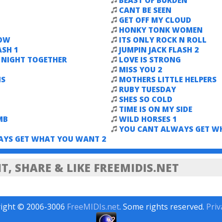
BEAST OF BURDEN
CANT BE SEEN
GET OFF MY CLOUD
HONKY TONK WOMEN
NOW
ITS ONLY ROCK N ROLL
ASH 1
JUMPIN JACK FLASH 2
E NIGHT TOGETHER
LOVE IS STRONG
MISS YOU 2
NS
MOTHERS LITTLE HELPERS
RUBY TUESDAY
SHES SO COLD
TIME IS ON MY SIDE
MB
WILD HORSES 1
YOU CANT ALWAYS GET W
AYS GET WHAT YOU WANT 2
, SHARE & LIKE FREEMIDIS.NET
ight © 2006-3006
FreeMIDIs.net
. Some rights reserved.
Priv