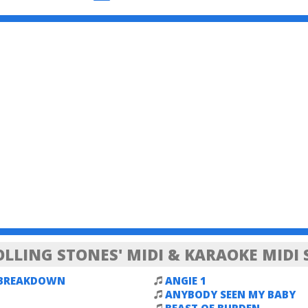
OLLING STONES' MIDI & KARAOKE MIDI
 BREAKDOWN
ANGIE 1
ANYBODY SEEN MY BABY