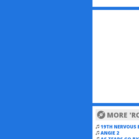
MORE 'R
19TH NERVOUS
ANGIE 2