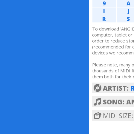
9
A
I
J
R
S
To download 'ANGIE 
computer, tablet o
order to reduce sto
(recommended for 
devices we recom
Please note, many of
thousands of MIDI f
them both for their 
ARTIST:
SONG: A
MIDI SIZE