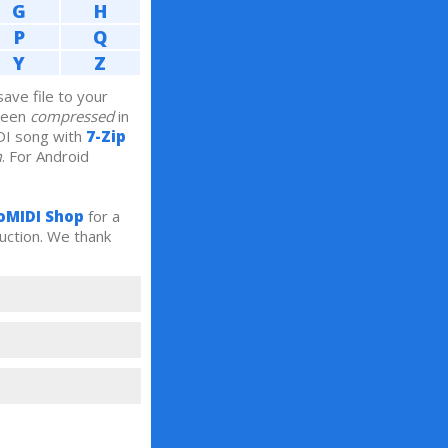
G
H
P
Q
Y
Z
ve file to your
been
compressed
in
DI song with
7-Zip
m
. For Android
oMIDI Shop
for a
uction. We thank