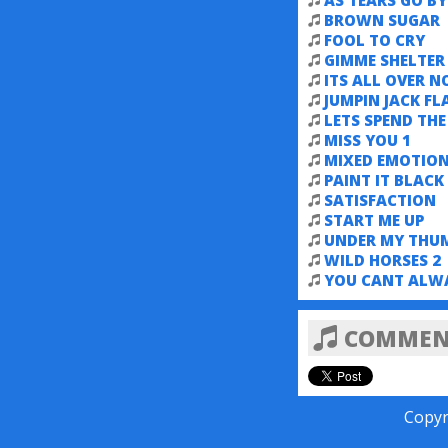
AS TEARS GO BY
BROWN SUGAR
FOOL TO CRY
GIMME SHELTER
ITS ALL OVER 
JUMPIN JACK FL
LETS SPEND TH
MISS YOU 1
MIXED EMOTIO
PAINT IT BLACK
SATISFACTION
START ME UP
UNDER MY THU
WILD HORSES 2
YOU CANT ALW
COMMENT
Copyr