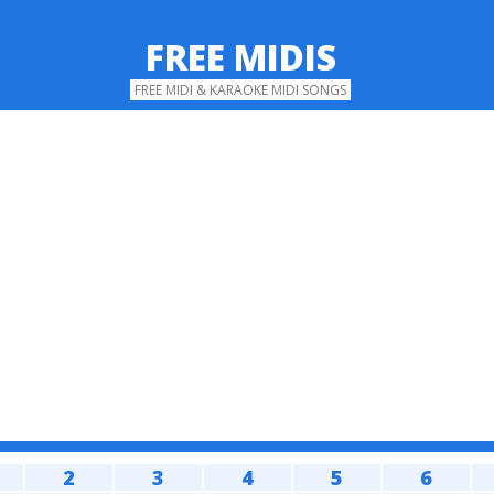
FREE MIDIS
FREE MIDI & KARAOKE MIDI SONGS
2
3
4
5
6