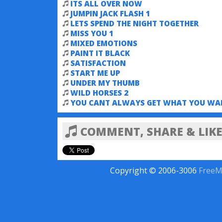
ITS ALL OVER NOW
JUMPIN JACK FLASH 1
LETS SPEND THE NIGHT TOGETHER
MISS YOU 1
MIXED EMOTIONS
PAINT IT BLACK
SATISFACTION
START ME UP
UNDER MY THUMB
WILD HORSES 2
YOU CANT ALWAYS GET WHAT YOU WA
COMMENT, SHARE & LIKE
Copyright © 2006-3006
FreeM