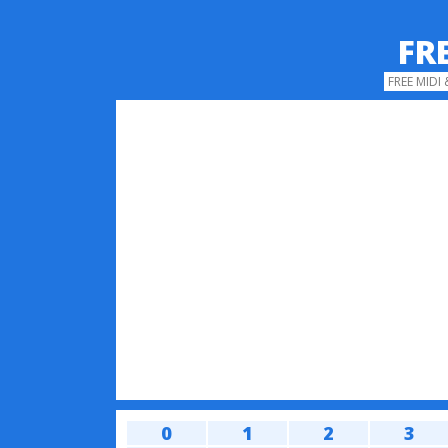
FR
FREE MIDI
0
1
2
3