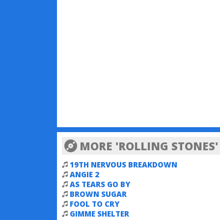
MORE 'ROLLING STONES'
19TH NERVOUS BREAKDOWN
ANGIE 2
AS TEARS GO BY
BROWN SUGAR
FOOL TO CRY
GIMME SHELTER