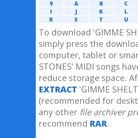
9
A
B
C
I
J
K
L
R
S
T
U
To download 'GIMME SHE
simply press the downloa
computer, tablet or sma
STONES' MIDI songs ha
reduce storage space. A
EXTRACT
'GIMME SHELTE
(recommended for deskt
any other
file archiver p
recommend
RAR
.