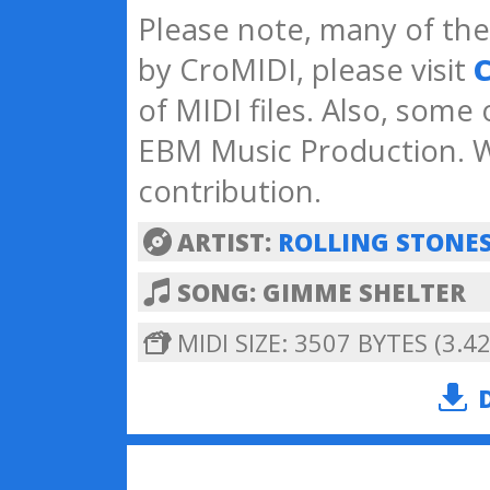
Please note, many of the 
by CroMIDI, please visit
C
of MIDI files. Also, some
EBM Music Production. W
contribution.
ARTIST:
ROLLING STONE
SONG: GIMME SHELTER
MIDI SIZE: 3507 BYTES (3.42